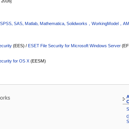
1 2016]
 (SPSS, SAS, Matlab, Mathematica, Solidworks，WorkingModel，A
curity
(EES) /
ESET File Security for Microsoft Windows Server
(EF
curity for OS X
(EESM)
A
C
S
G
S