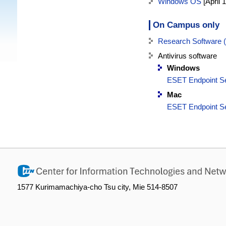
Windows OS
[April 
On Campus only
Research Software
Antivirus software
Windows
ESET Endpoint Se
Mac
ESET Endpoint Se
1577 Kurimamachiya-cho Tsu city, Mie 514-8507