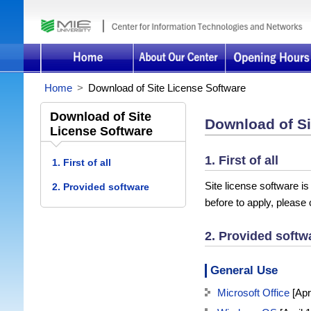
Home
>
Download of Site License Software
Download of Site
Download of Si
License Software
1. First of all
1. First of all
Site license software is
2. Provided software
before to apply, please
2. Provided softw
General Use
Microsoft Office
[Apri