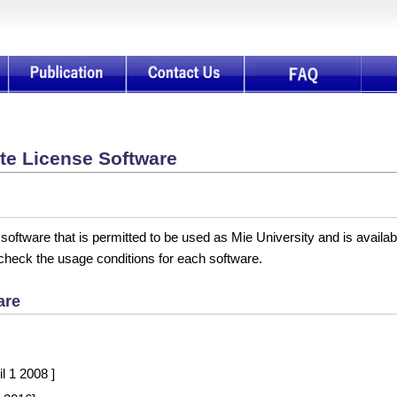
te License Software
 software that is permitted to be used as Mie University and is availa
 check the usage conditions for each software.
are
l 1 2008 ]