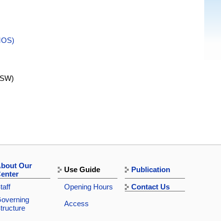
MOS)
SW)
bout Our
Use Guide
Publication
enter
taff
Opening Hours
Contact Us
overning
Access
tructure