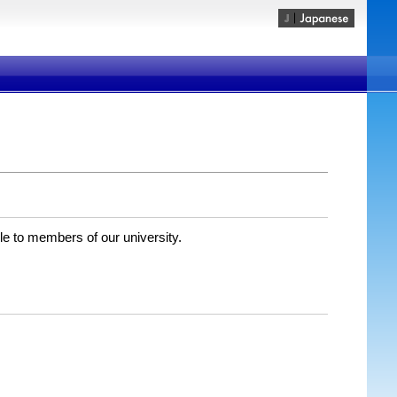
ble to members of our university.