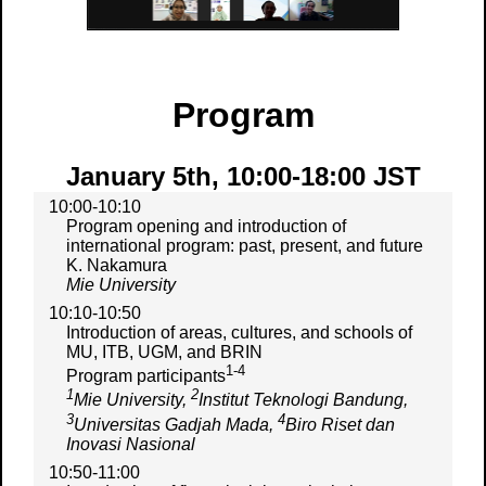
Program
January 5th, 10:00-18:00 JST
10:00-10:10
Program opening and introduction of
international program: past, present, and future
K. Nakamura
Mie University
10:10-10:50
Introduction of areas, cultures, and schools of
MU, ITB, UGM, and BRIN
1-4
Program participants
1
2
Mie University,
Institut Teknologi Bandung,
3
4
Universitas Gadjah Mada,
Biro Riset dan
Inovasi Nasional
10:50-11:00