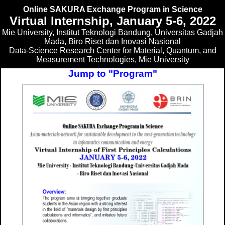
Online SAKURA Exchange Program in Science
Virtual Internship, January 5-6, 2022
Mie University, Institut Teknologi Bandung, Universitas Gadjah
Mada, Biro Riset dan Inovasi Nasional
Data-Science Research Center for Material, Quantum, and
Measurement Technologies, Mie University
Jump to "Program"