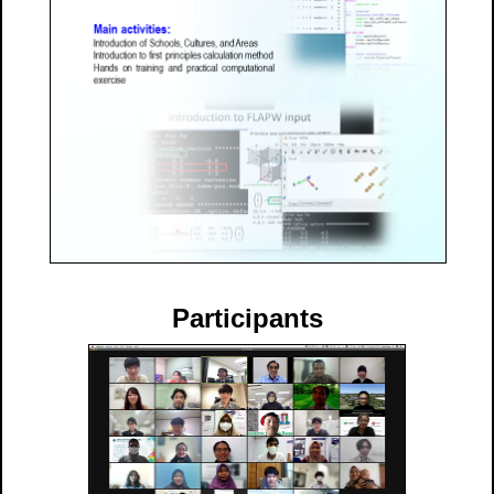
Participants