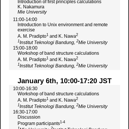
Introduction of first principles calculations
K. Nakamura
Mie University
11:00-14:00
Introduction to Unix environment and remote
exercise
1
2
A. M. Pradipto
and K. Nawa
1
2
Institut Teknologi Bandung,
Mie University
15:00-18:00
Workshop of band structure calculations
1
2
A. M. Pradipto
and K. Nawa
1
2
Institut Teknologi Bandung,
Mie University
January 6th, 10:00-17:20 JST
10:00-16:30
Workshop of band structure calculations
1
2
A. M. Pradipto
and K. Nawa
1
2
Institut Teknologi Bandung,
Mie University
16:30-17:00
Discussion
1-4
Program participants
1
2